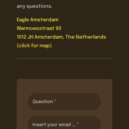
any questions.
Eagle Amsterdam
Warmoesstraat 90
1012 JH Amsterdam, The Netherlands
(
click for map
)