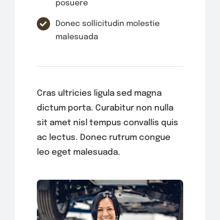
posuere
Donec sollicitudin molestie
malesuada
Cras ultricies ligula sed magna
dictum porta. Curabitur non nulla
sit amet nisl tempus convallis quis
ac lectus. Donec rutrum congue
leo eget malesuada.