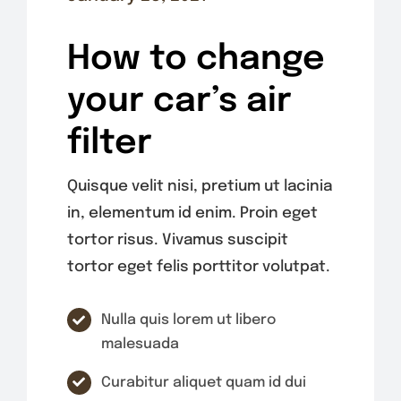
How to change
your car’s air
filter
Quisque velit nisi, pretium ut lacinia
in, elementum id enim. Proin eget
tortor risus. Vivamus suscipit
tortor eget felis porttitor volutpat.
Nulla quis lorem ut libero
malesuada
Curabitur aliquet quam id dui