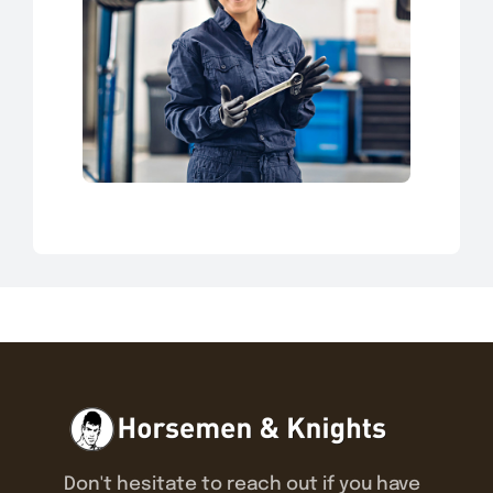
Don't hesitate to reach out if you have